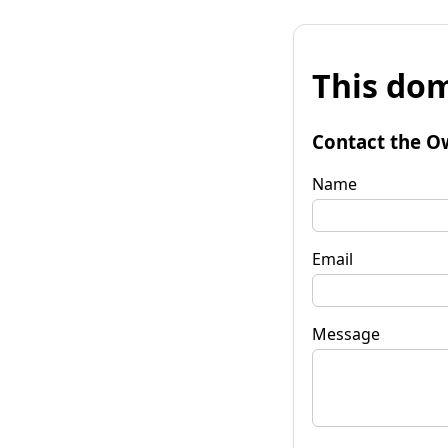
This dom
Contact the O
Name
Email
Message