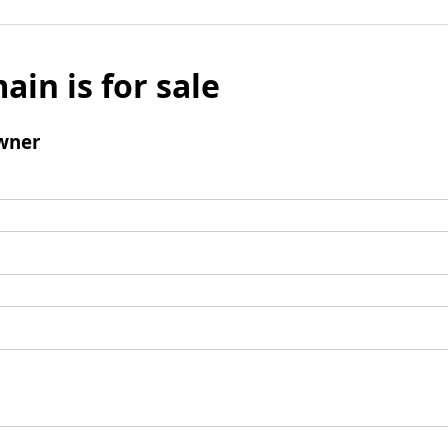
ain is for sale
wner